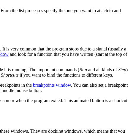
. From the list processes specify the one you want to attach to and
 It is very common that the program stops due to a signal (usually a
ndow
and look for a function that you have written (start at the top of
le it is running. The important commands (
Run
and all kinds of
Step
)
 Shortcuts
if you want to bind the functions to different keys.
breakpoints in the
breakpoints window
. You can also set a breakpoint
he middle mouse button.
eason or when the program exited. This animated button is a shortcut
these windows. They are docking windows, which means that you