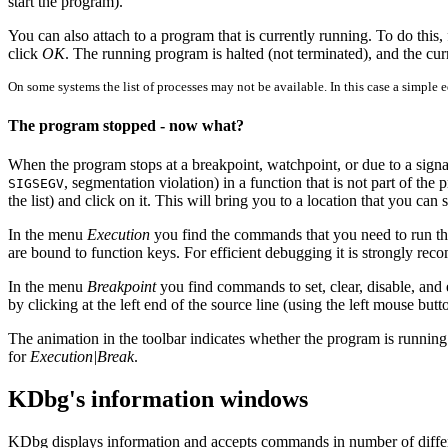
start the program).
You can also attach to a program that is currently running. To do this,
click
OK
. The running program is halted (not terminated), and the cur
On some systems the list of processes may not be available. In this case a simple 
The program stopped - now what?
When the program stops at a breakpoint, watchpoint, or due to a signa
, segmentation violation) in a function that is not part of the
SIGSEGV
the list) and click on it. This will bring you to a location that you can 
In the menu
Execution
you find the commands that you need to run the
are bound to function keys. For efficient debugging it is strongly re
In the menu
Breakpoint
you find commands to set, clear, disable, and
by clicking at the left end of the source line (using the left mouse bu
The animation in the toolbar indicates whether the program is running
for
Execution|Break
.
KDbg's information windows
KDbg displays information and accepts commands in number of diff