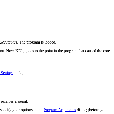
s
.
Executables
. The program is loaded.
u. Now KDbg goes to the point in the program that caused the core
Settings
dialog.
 receives a signal.
specify your options in the
Program Arguments
dialog (before you