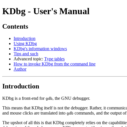
KDbg - User's Manual
Contents
Introduction
Using KDbg
KDbg's information windows
Tips and such
Advanced topic:
Type tables
How to invoke KDbg from the command line
Author
Introduction
KDbg is a front-end for
, the GNU debugger.
gdb
This means that KDbg itself is not the debugger. Rather, it communic
and mouse clicks are translated into
commands, and the output o
gdb
The upshot of all this is that KDbg completely relies on the capabili