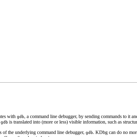
ates with
, a command line debugger, by sending commands to it an
gdb
f
is translated into (more or less) visible information, such as structu
gdb
ties of the underlying command line debugger,
. KDbg can do no mor
gdb