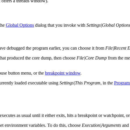
 offers a threads window).
 the
Global Options
dialog that you invoke with
Settings|Global Option
ave debugged the program earlier, you can choose it from
File|Recent 
 that produced the core dump, then choose
File|Core Dump
from the men
ouse button menu, or the
breakpoint window
.
currently loaded executable using
Settings|This Program
, in the
Program 
ecutes as usual until it either exits, hits a breakpoint or watchpoint, or
set environment variables. To do this, choose
Execution|Arguments
and 