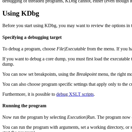
debugging of threaded programs, KDbg cannot, either (even though it
Using KDbg
Before you start using KDbg, you may want to review the options in
Specifying a debugging target
To debug a program, choose
File|Executable
from the menu. If you h
If you want to debug a core dump, you must first load the executable
dump.
You can now set breakpoints, using the
Breakpoint
menu, the right m
You can also choose program specific settings that apply only to the 
Furthermore, it is possible to
debug XSLT scripts
.
Running the program
Now run the program by selecting
Execution|Run
. The program now ex
You can run the program with arguments, set a working directory, or 