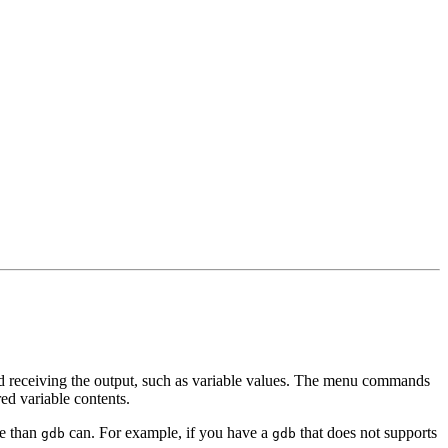
d receiving the output, such as variable values. The menu commands
red variable contents.
e than
can. For example, if you have a
that does not supports
gdb
gdb