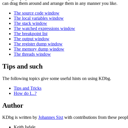
can drag them around and arrange them in any manner you like.
The source code window
The local variables window
The stack window
The watched expressions window
The breakpoint list
The output window
The register dump window
The memory dump window
The threads window
Tips and such
The following topics give some useful hints on using KDbg.
Tips and Tricks
How do I...?
Author
KDbg is written by
Johannes Sixt
with contributions from these people
Keith Isdale