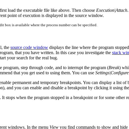
 first load the executable file like above. Then choose
Execution|Attach
rent point of execution is displayed in the source window.
edit box is available where the process number can be specified.
l, the
source code window
displays the line where the program stopped.
 program, that you have written. In this case you investigate the
stack wi
start your search for the real bug.
 program, step through code, and to interrupt the program (
Break
) whi
commend that you get used to using them. You can use
Settings|Configure
 enable permanent and temporary breakpoints. You can display a list of 
tton), and you can enable and disable a breakpoint by clicking it using t
. It stops when the program stopped in a breakpoint or for some other r
erent windows. In the menu
View
you find commands to show and hide 